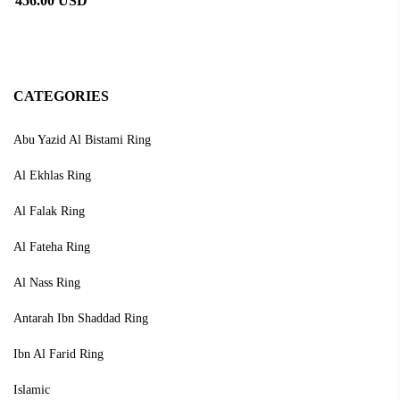
456.00 USD
CATEGORIES
Abu Yazid Al Bistami Ring
Al Ekhlas Ring
Al Falak Ring
Al Fateha Ring
Al Nass Ring
Antarah Ibn Shaddad Ring
Ibn Al Farid Ring
Islamic