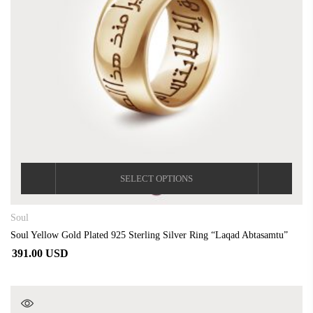
SELECT OPTIONS
Soul
Soul Yellow Gold Plated 925 Sterling Silver Ring “Laqad Abtasamtu”
391.00 USD