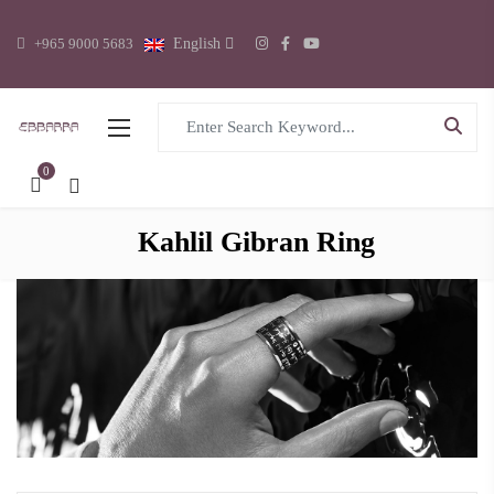
+965 9000 5683
English
Search for:
0
Kahlil Gibran Ring