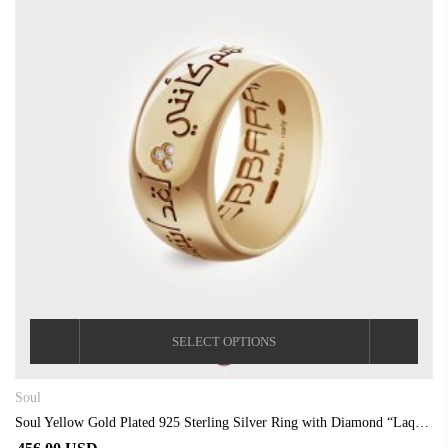
SELECT OPTIONS
Soul
Soul Yellow Gold Plated 925 Sterling Silver Ring with Diamond “Laqad Abtasamtu”