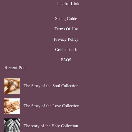
Useful Link
Sizing Guide
Terms Of Use
Privacy Policy
Get In Touch
FAQS
Recent Post
The Story of the Soul Collection
The Story of the Love Collection
The story of the Holy Collection