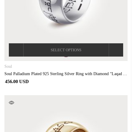
SELECT OPTIONS
Soul
Soul Palladium Plated 925 Sterling Silver Ring with Diamond “Laqad Abtasamtu”
456.00 USD