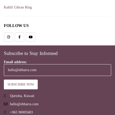
Kahlil Gibran Ring
Love
FOLLOW US
Qays Ibn Al-Mulawwah Ring
Rabaa Al-Adawia Ring
Rings
Subscribe to Stay Informed
Soul
Email address:
Qurtoba, Kuwait
hello@ebbarra.com
+965 90005683