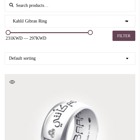
Search for:
Kahlil Gibran Ring
×
FILTER
231KWD
—
297KWD
Default sorting