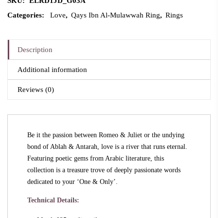
SKU:
ELRD1JD_G03A
Categories:
Love
,
Qays Ibn Al-Mulawwah Ring
,
Rings
Description
Additional information
Reviews (0)
Be it the passion between Romeo & Juliet or the undying
bond of Ablah & Antarah, love is a river that runs eternal.
Featuring poetic gems from Arabic literature, this
collection is a treasure trove of deeply passionate words
dedicated to your ‘One & Only’.
Technical Details: