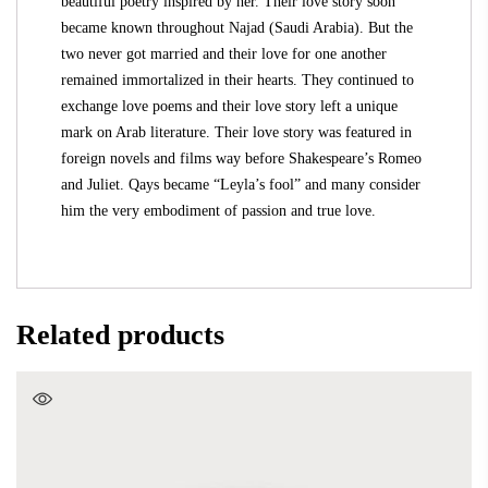
beautiful poetry inspired by her. Their love story soon
became known throughout Najad (Saudi Arabia). But the
two never got married and their love for one another
remained immortalized in their hearts. They continued to
exchange love poems and their love story left a unique
mark on Arab literature. Their love story was featured in
foreign novels and films way before Shakespeare’s Romeo
and Juliet. Qays became “Leyla’s fool” and many consider
him the very embodiment of passion and true love.
Related products