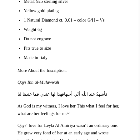
Metal: 925 sterling silver
Yellow gold plating
1 Natural Diamond ct. 0,01 – color G/H – Vs
Weight 6g
Do not engrave
Fits true to size
Made in Italy
More About the Inscription:
Qays Ibn al-Mulawwah
فأشهدُ عند اللّه أنّي أحبهافهذا لها عندي فما عندها ليا
As God is my witness, I love her This what I feel for her,
what are her feelings for me?
Qays’ love for Leyla Al Amiriya wasn’t an ordinary one.
He grew very fond of her at an early age and wrote