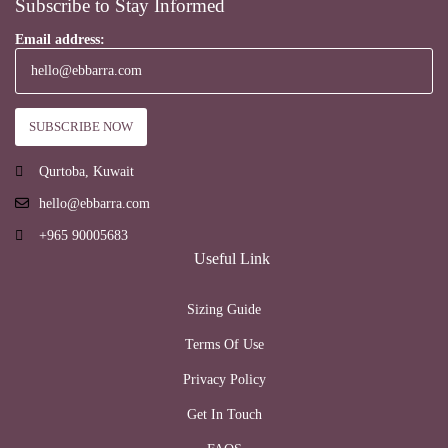
Subscribe to Stay Informed
Email address:
Qurtoba, Kuwait
hello@ebbarra.com
+965 90005683
Useful Link
Sizing Guide
Terms Of Use
Privacy Policy
Get In Touch