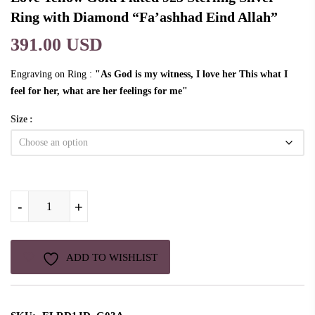
Ring with Diamond “Fa’ashhad Eind Allah”
391.00 USD
Engraving on Ring :
"As God is my witness, I love her This what I
feel for her, what are her feelings for me"
Size
Love Yellow Gold Plated 925 Sterling Silver Ring with Diamond “Fa'ashhad
-
-
-
+
+
+
ADD TO WISHLIST