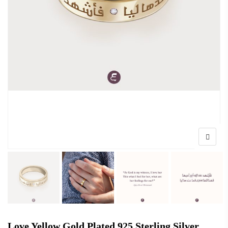
Love Yellow Gold Plated 925 Sterling Silver