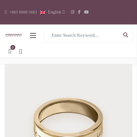
+965 9000 5683
English
Search for:
0