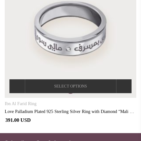
SELECT OPTIONS
Ibn Al Farid Ring
Love Palladium Plated 925 Sterling Silver Ring with Diamond “Mali Siwaa Ruhi”
391.00 USD