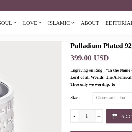
SOUL
LOVE
ISLAMIC
ABOUT
EDITORIA
Palladium Plated 92
399.00 USD
Engraving on Ring :
"In the Name o
Lord of all Worlds, The All-merci
Thee only we worship; to "
Size
Palladium Plated 925 Sterling Silve
-
-
-
+
+
+
ADD 