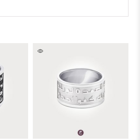
SELECT OPTIONS