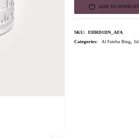
ADD TO WISHLIST
SKU:
EHRD1DN_AFA
Categories:
Al Fateha Ring
,
Is