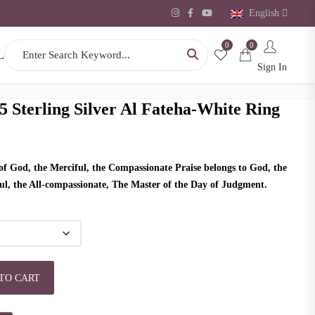
English
0
0
Search for:
L
Sign In
5 Sterling Silver Al Fateha-White Ring
f God, the Merciful, the Compassionate Praise belongs to God, the
ful, the All-compassionate, The Master of the Day of Judgment.
r Al Fateha-White Ring quantity
TO CART