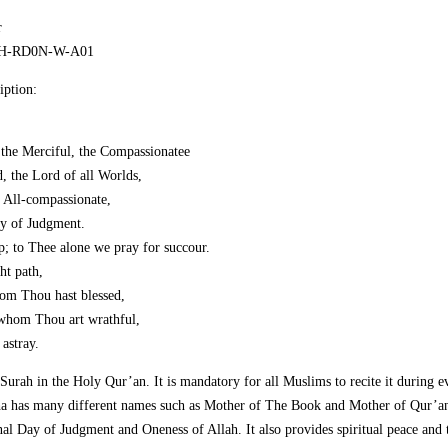
r
ECH-RD0N-W-A01
iption:
the Merciful, the Compassionatee
, the Lord of all Worlds,
e All-compassionate,
ay of Judgment.
; to Thee alone we pray for succour.
ht path,
om Thou hast blessed,
 whom Thou art wrathful,
astray.
t Surah in the Holy Qur’an. It is mandatory for all Muslims to recite it during 
ha has many different names such as Mother of The Book and Mother of Qur’an.
Final Day of Judgment and Oneness of Allah. It also provides spiritual peace and 