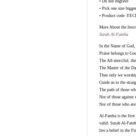
• Do not engrave
• Pick one size bigge
• Product code: E
More About the Inscr
Surah Al-Fateha
In the Name of God, 
Praise belongs to God
The All-merciful, th
The Master of the D
Thee only we worship
Guide us to the straig
The path of those wh
Not of those against
Nor of those who are 
Al-Fateha is the firs
valid. Surah Al-Fate
lies a belief in the 