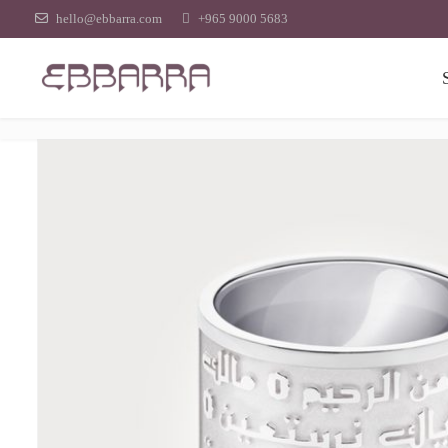
hello@ebbarra.com
+965 9000 5683