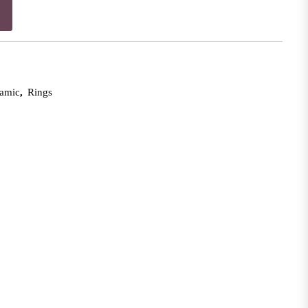
lamic
,
Rings