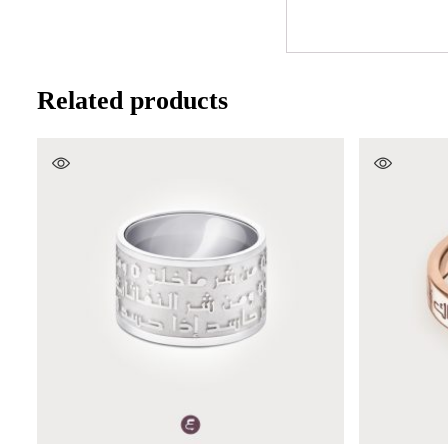
Related products
SELECT OPTIONS