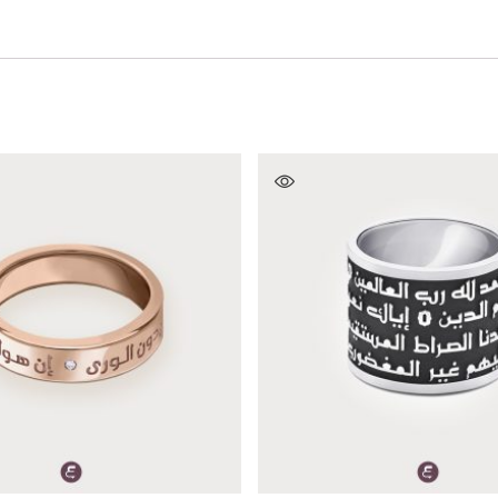
SELECT OPTIONS
SELECT OPTIONS