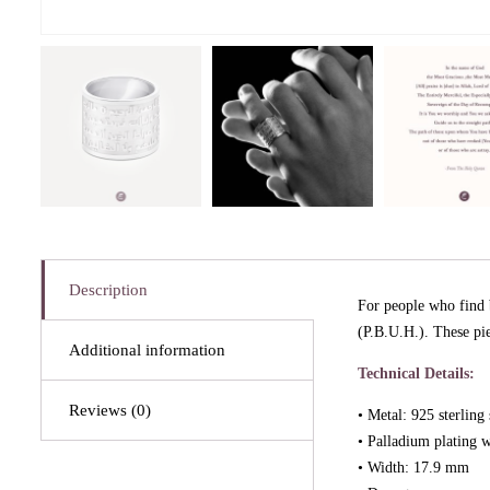
Description
For people who find 
(P.B.U.H.). These pi
Additional information
Technical Details:
Reviews (0)
• Metal: 925 sterling 
• Palladium plating w
• Width: 17.9 mm