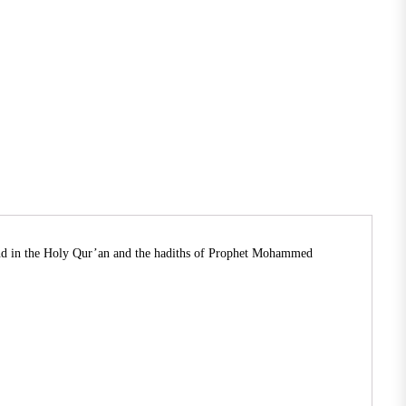
ound in the Holy Qur’an and the hadiths of Prophet Mohammed