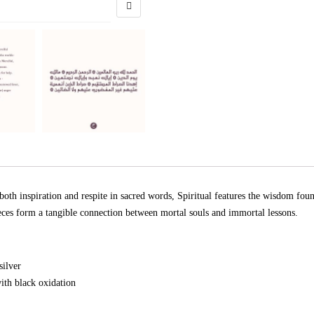
both inspiration and respite in sacred words, Spiritual features the wisdom f
eces form a tangible connection between mortal souls and immortal lessons.
silver
ith black oxidation