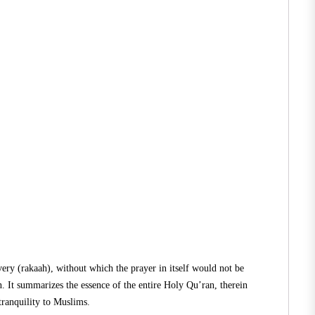
every (rakaah), without which the prayer in itself would not be
 It summarizes the essence of the entire Holy Qu’ran, therein
tranquility to Muslims.